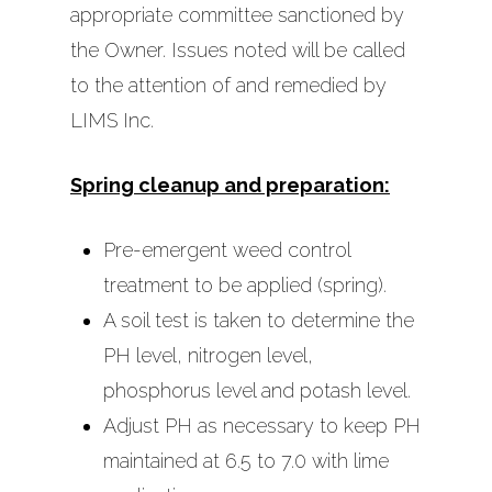
appropriate committee sanctioned by
the Owner. Issues noted will be called
to the attention of and remedied by
LIMS Inc.
Spring cleanup and preparation:
Pre-emergent weed control
Home
treatment to be applied (spring).
About Us
A soil test is taken to determine the
PH level, nitrogen level,
Services
phosphorus level and potash level.
Contact Us
Adjust PH as necessary to keep PH
Management Services
maintained at 6.5 to 7.0 with lime
Administrative Man
In-House Maintenance