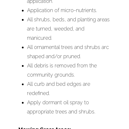
application.
Services
On-Site Managemen
Application of micro-nutrients.
Lawn & Landscape
All shrubs, beds, and planting areas
Financial Services
Specifications
are turned, weeded, and
Reporting
manicured.
Sprinkler System
Additional Managem
All ornamental trees and shrubs arc
Maintenance
Services Available
shaped and/or pruned.
Snow Removal Serv
All debris is removed from the
Swimming Pool
community grounds.
Maintenance Servic
All curb and bed edges are
redefined.
Life Guards
Apply dormant oil spray to
Pond Maintenance 
appropriate trees and shrubs.
Flow Devices