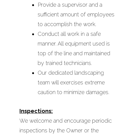
Provide a supervisor and a
sufficient amount of employees
to accomplish the work.
Conduct all work in a safe
manner. All equipment used is
top of the line and maintained
by trained technicians.
Our dedicated landscaping
team will exercises extreme
caution to minimize damages.
Inspections:
We welcome and encourage periodic
inspections by the Owner or the