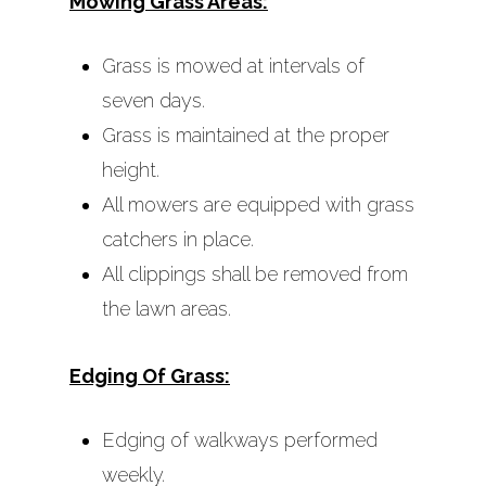
Mowing Grass Areas:
Additional Maintena
Services
Grass is mowed at intervals of
Optional Maintenan
seven days.
Services Available
Grass is maintained at the proper
height.
All mowers are equipped with grass
catchers in place.
All clippings shall be removed from
the lawn areas.
Edging Of Grass:
Edging of walkways performed
weekly.