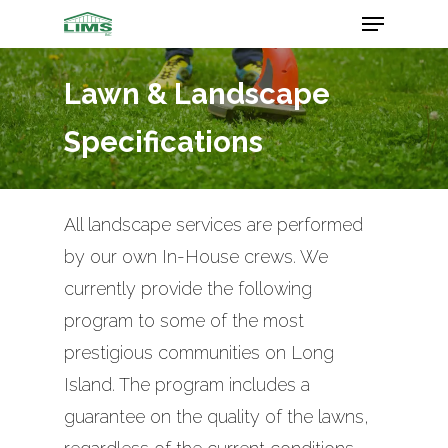
Lawn & Landscape
Hit enter to search or ESC to close
Specifications
All landscape services are performed
by our own In-House crews. We
currently provide the following
program to some of the most
prestigious communities on Long
Island. The program includes a
guarantee on the quality of the lawns,