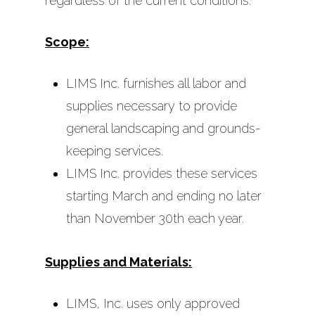
regardless of the current conditions.
Scope:
LIMS Inc. furnishes all labor and
supplies necessary to provide
general landscaping and grounds-
keeping services.
LIMS Inc. provides these services
starting March and ending no later
than November 30th each year.
Supplies and Materials:
LIMS, Inc. uses only approved