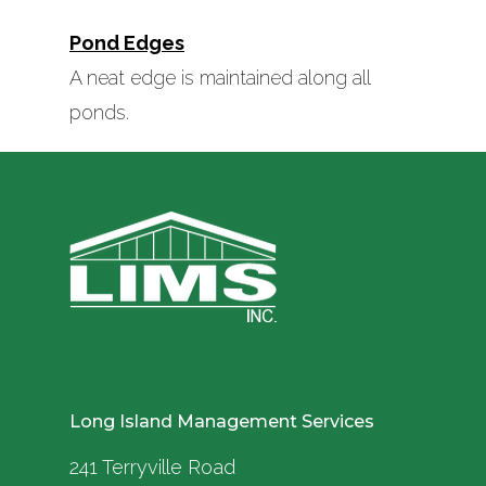
Pond Edges
A neat edge is maintained along all
ponds.
Long Island Management Services
241 Terryville Road