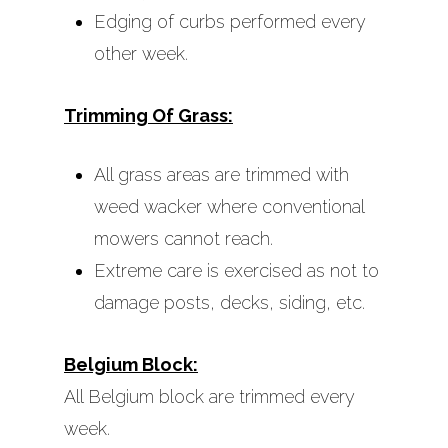
Edging of curbs performed every
other week.
Trimming Of Grass:
All grass areas are trimmed with
weed wacker where conventional
mowers cannot reach.
Extreme care is exercised as not to
damage posts, decks, siding, etc.
Belgium Block:
All Belgium block are trimmed every
week.