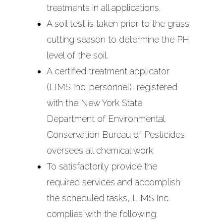
treatments in all applications.
A soil test is taken prior to the grass
cutting season to determine the PH
level of the soil.
A certified treatment applicator
(LIMS Inc. personnel), registered
with the New York State
Department of Environmental
Conservation Bureau of Pesticides,
oversees all chemical work.
To satisfactorily provide the
required services and accomplish
the scheduled tasks, LIMS Inc.
complies with the following: